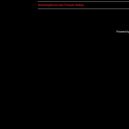
kosmoplovci.net Forum Index
Powered b