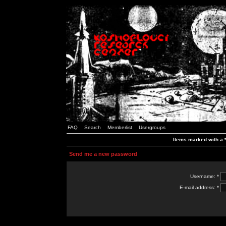
FAQ
Search
Memberlist
Usergroups
Items marked with a *
Send me a new password
Username: *
E-mail address: *