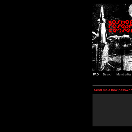
FAQ
Search
Memberlist
Send me a new passwor