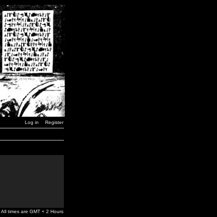
Log in
Register
All times are GMT + 2 Hours