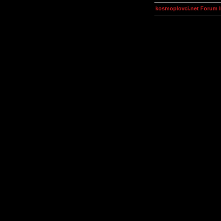
kosmoplovci.net Forum 