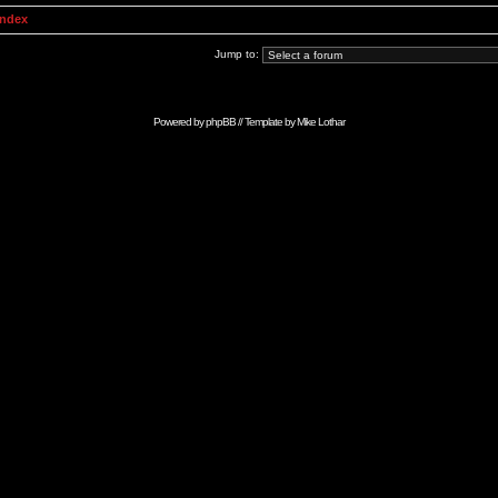
Index
Jump to:
Powered by
phpBB
// Template by
Mike Lothar