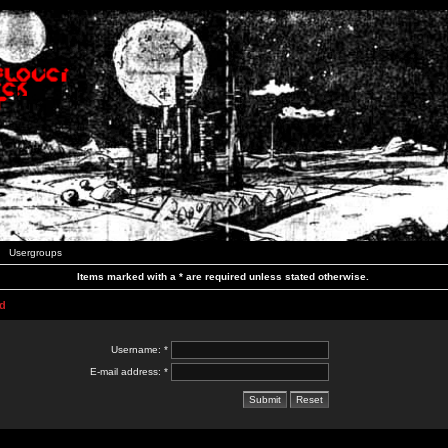
Usergroups
Items marked with a * are required unless stated otherwise.
d
Username: *
E-mail address: *