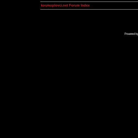
kosmoplovci.net Forum Index
Powered b