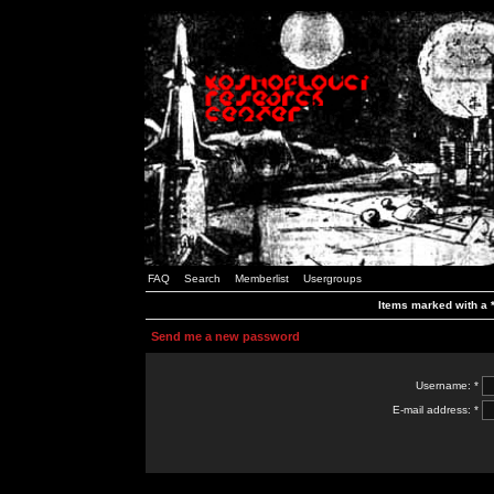
FAQ
Search
Memberlist
Usergroups
Items marked with a *
Send me a new password
Username: *
E-mail address: *