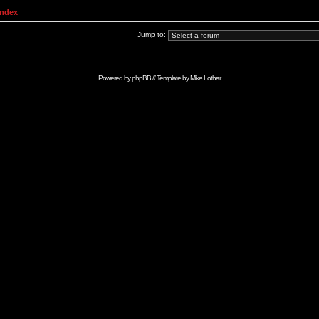
Index
Jump to:
Powered by
phpBB
// Template by
Mike Lothar