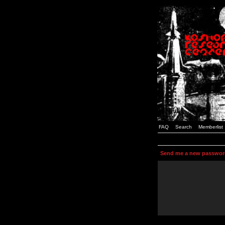
FAQ
Search
Memberlist
Send me a new passwor