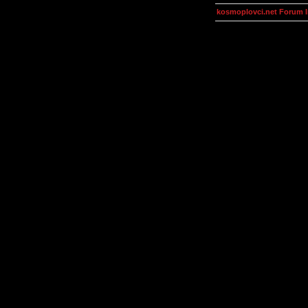
kosmoplovci.net Forum 