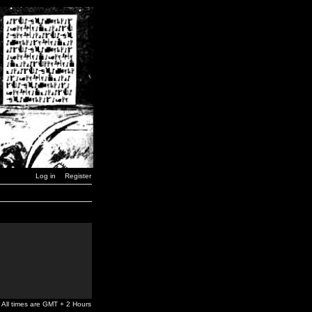
Log in
Register
All times are GMT + 2 Hours