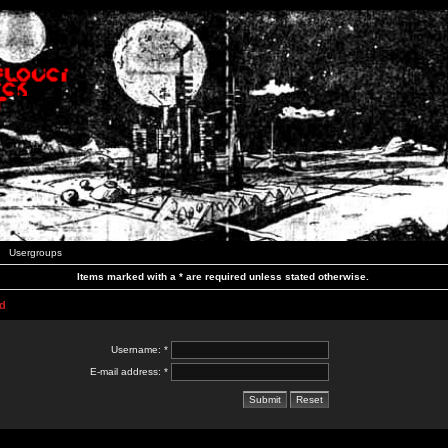
Usergroups
Items marked with a * are required unless stated otherwise.
d
Username: *
E-mail address: *