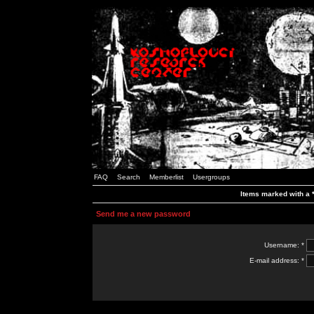
FAQ
Search
Memberlist
Usergroups
Items marked with a *
Send me a new password
Username: *
E-mail address: *