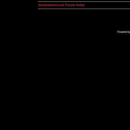
kosmoplovci.net Forum Index
Powered b