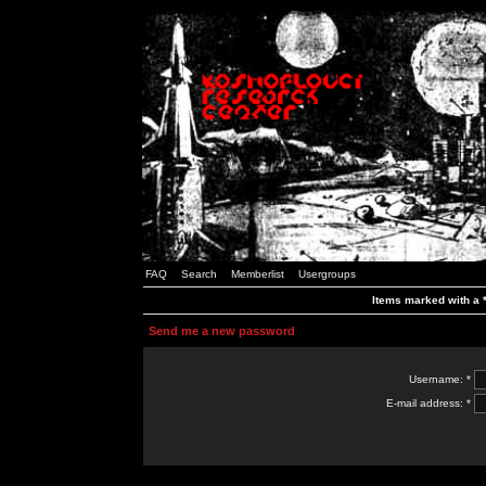
FAQ
Search
Memberlist
Usergroups
Items marked with a *
Send me a new password
Username: *
E-mail address: *