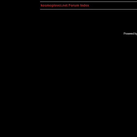
kosmoplovci.net Forum Index
Powered b