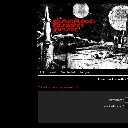
FAQ
Search
Memberlist
Usergroups
Items marked with a *
Send me a new password
Username: *
E-mail address: *