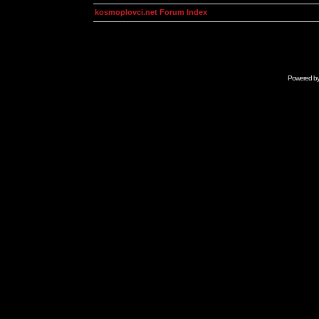
kosmoplovci.net Forum Index
Powered b