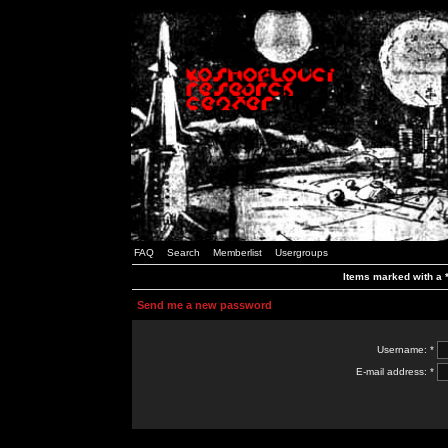
FAQ
Search
Memberlist
Usergroups
Items marked with a *
Send me a new password
Username: *
E-mail address: *