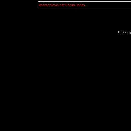
kosmoplovci.net Forum Index
Powered b