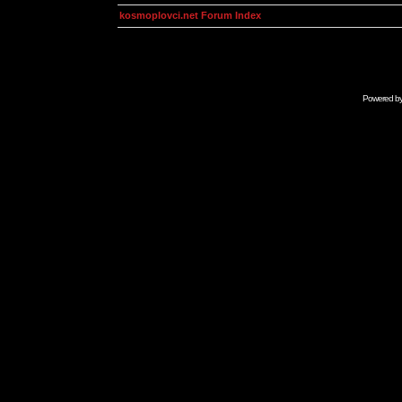
kosmoplovci.net Forum Index
Powered b