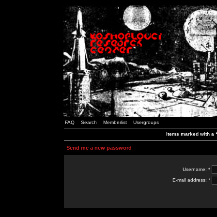
FAQ
Search
Memberlist
Usergroups
Items marked with a *
Send me a new password
Username: *
E-mail address: *