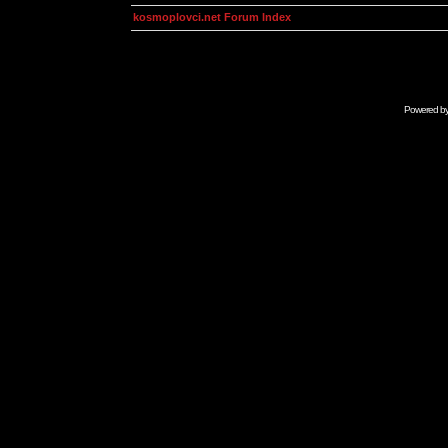
kosmoplovci.net Forum Index
Powered b