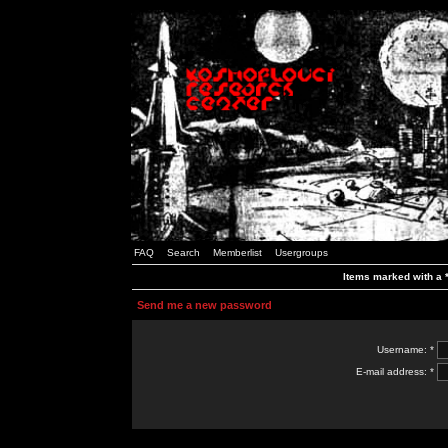
FAQ
Search
Memberlist
Usergroups
Items marked with a *
Send me a new password
Username: *
E-mail address: *