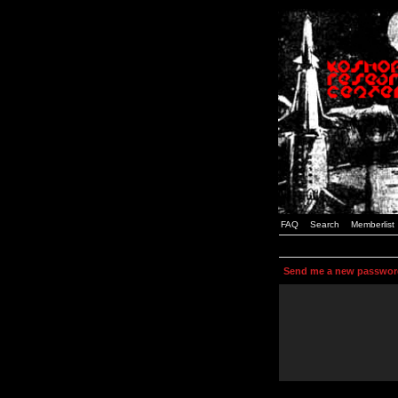
FAQ
Search
Memberlist
Send me a new passwor