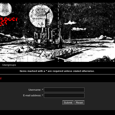
Usergroups
Items marked with a * are required unless stated otherwise.
d
Username: *
E-mail address: *