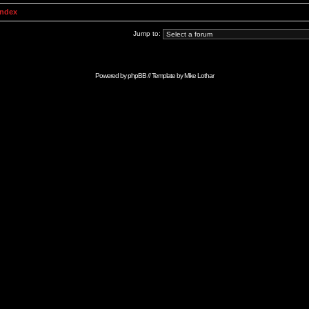
Index
Jump to:
Powered by
phpBB
// Template by
Mike Lothar