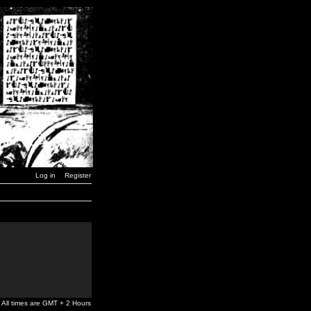
Log in
Register
All times are GMT + 2 Hours