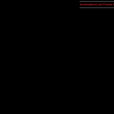
kosmoplovci.net Forum 