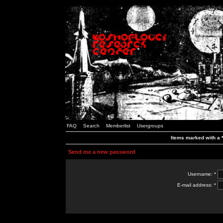
FAQ
Search
Memberlist
Usergroups
Items marked with a *
Send me a new password
Username: *
E-mail address: *