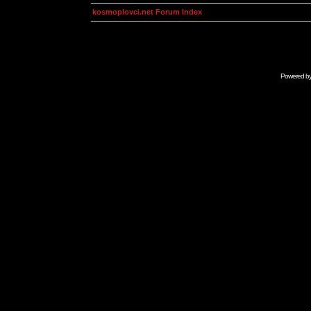
kosmoplovci.net Forum Index
Powered b