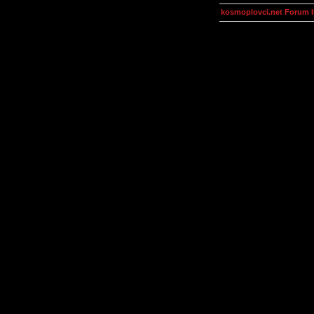
kosmoplovci.net Forum 