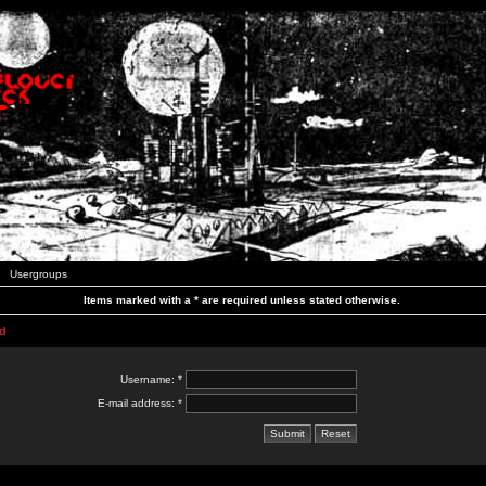
Usergroups
Items marked with a * are required unless stated otherwise.
d
Username: *
E-mail address: *