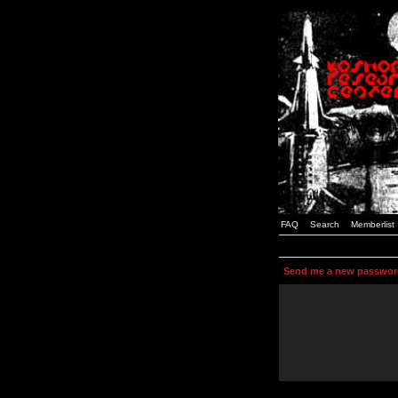
FAQ
Search
Memberlist
Send me a new passwor