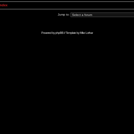
Index
Jump to:
Powered by
phpBB
// Template by
Mike Lothar