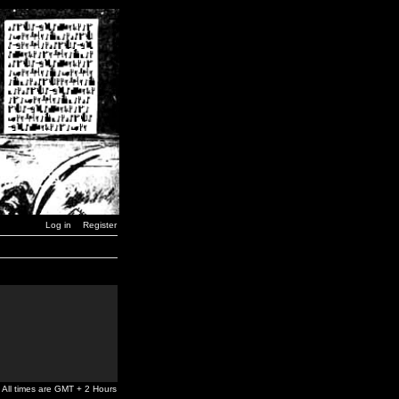
Log in
Register
All times are GMT + 2 Hours