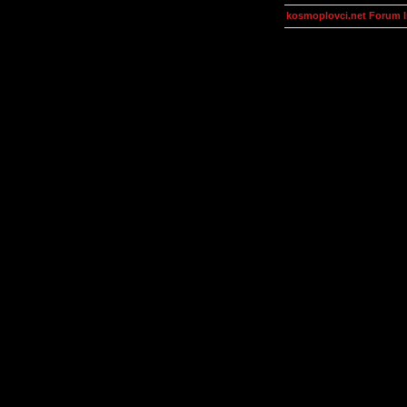
kosmoplovci.net Forum 