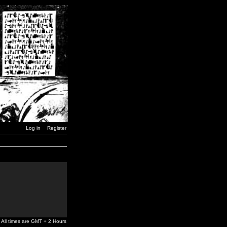
Log in
Register
All times are GMT + 2 Hours