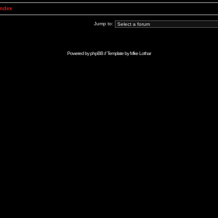
Index
Jump to:
Powered by
phpBB
// Template by
Mike Lothar