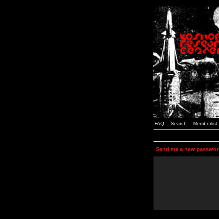
FAQ
Search
Memberlist
Send me a new passwor