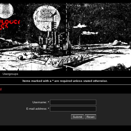
Usergroups
Items marked with a * are required unless stated otherwise.
d
Username: *
E-mail address: *