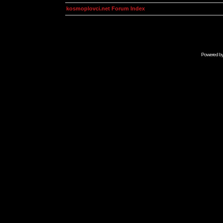
kosmoplovci.net Forum Index
Powered b