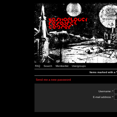
FAQ
Search
Memberlist
Usergroups
Items marked with a *
Send me a new password
Username: *
E-mail address: *