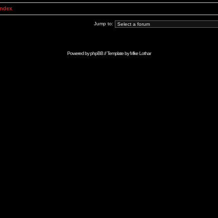
Index
Jump to:
Powered by
phpBB
// Template by
Mike Lothar