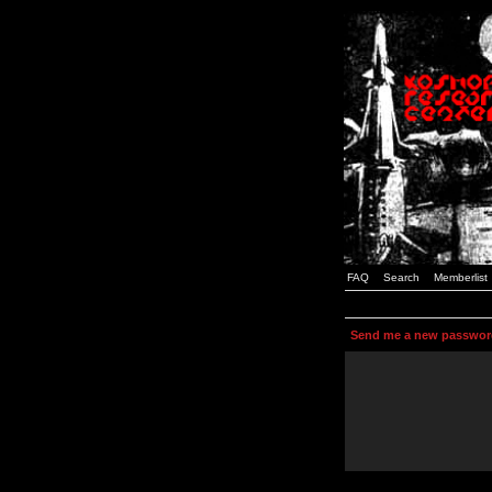
FAQ
Search
Memberlist
Send me a new passwor