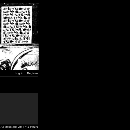
Log in
Register
All times are GMT + 2 Hours