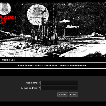
Usergroups
Items marked with a * are required unless stated otherwise.
d
Username: *
E-mail address: *