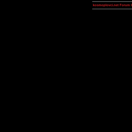
kosmoplovci.net Forum 