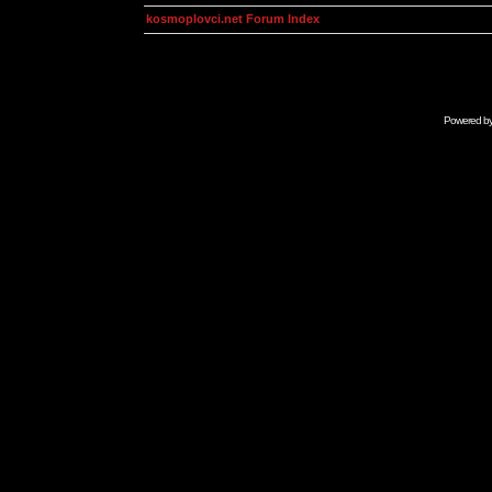
kosmoplovci.net Forum Index
Powered b