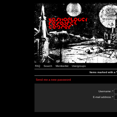
FAQ
Search
Memberlist
Usergroups
Items marked with a *
Send me a new password
Username: *
E-mail address: *