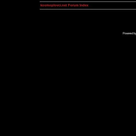
kosmoplovci.net Forum Index
Powered b