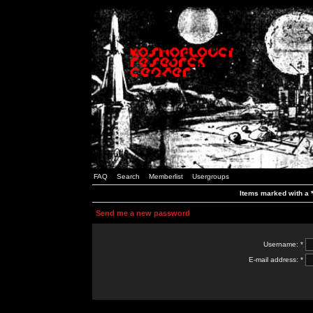
FAQ
Search
Memberlist
Usergroups
Items marked with a *
Send me a new password
Username: *
E-mail address: *