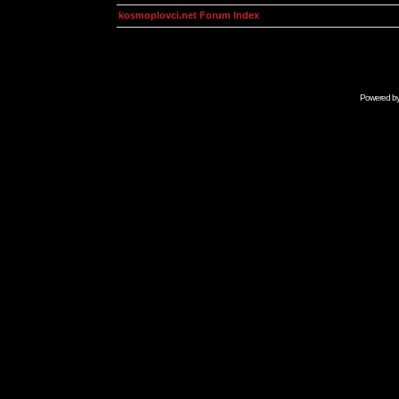
kosmoplovci.net Forum Index
Powered b