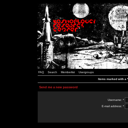
FAQ
Search
Memberlist
Usergroups
Items marked with a *
Send me a new password
Username: *
E-mail address: *