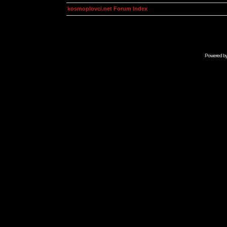
kosmoplovci.net Forum Index
Powered b