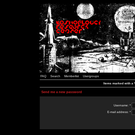
FAQ
Search
Memberlist
Usergroups
Items marked with a *
Send me a new password
Username: *
E-mail address: *