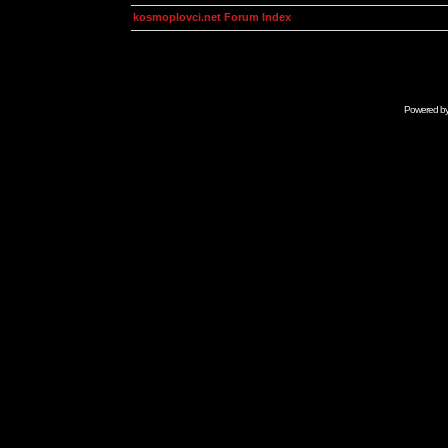
kosmoplovci.net Forum Index
Powered b