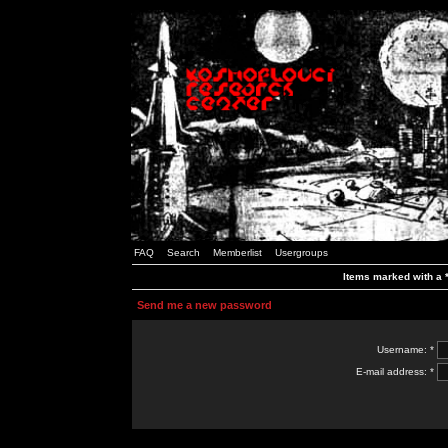
FAQ
Search
Memberlist
Usergroups
Items marked with a *
Send me a new password
Username: *
E-mail address: *