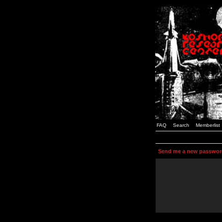
FAQ
Search
Memberlist
Send me a new passwor