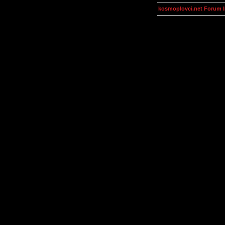
kosmoplovci.net Forum 