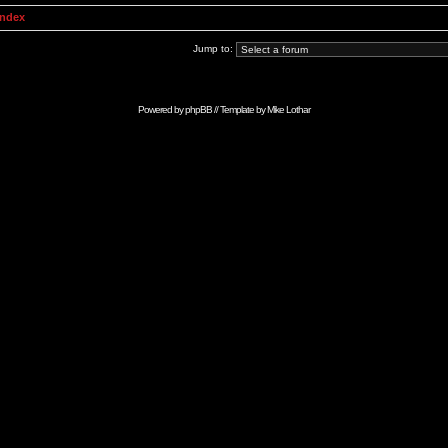
Index
Jump to:
Powered by
phpBB
// Template by
Mike Lothar