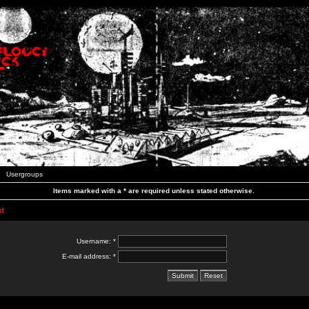
Usergroups
Items marked with a * are required unless stated otherwise.
d
Username: *
E-mail address: *