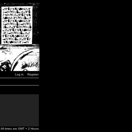
Log in
Register
All times are GMT + 2 Hours