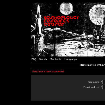
FAQ
Search
Memberlist
Usergroups
Items marked with a *
Send me a new password
Username: *
E-mail address: *