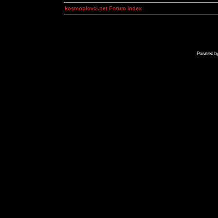
kosmoplovci.net Forum Index
Powered b