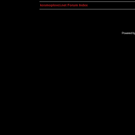
kosmoplovci.net Forum Index
Powered b