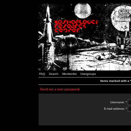
FAQ
Search
Memberlist
Usergroups
Items marked with a *
Send me a new password
Username: *
E-mail address: *