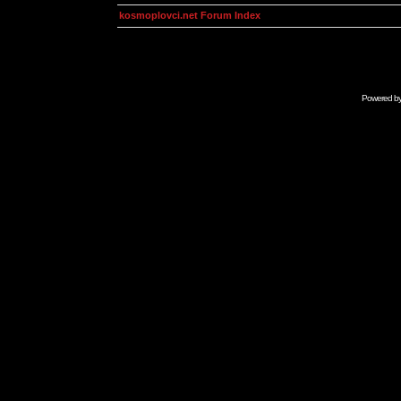
kosmoplovci.net Forum Index
Powered b