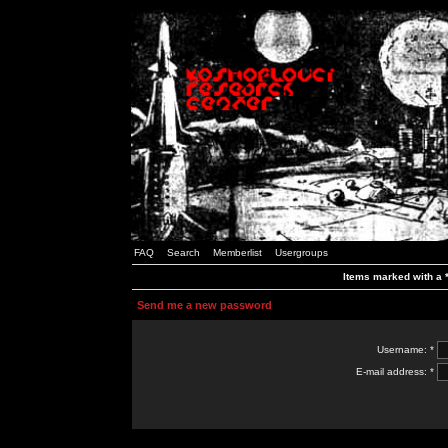
FAQ
Search
Memberlist
Usergroups
Items marked with a *
Send me a new password
Username: *
E-mail address: *