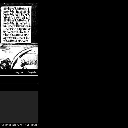
Log in
Register
All times are GMT + 2 Hours