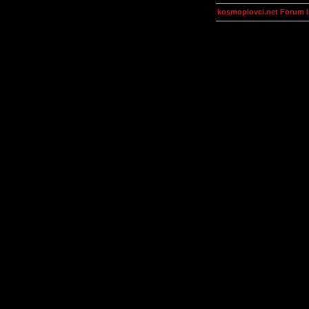
kosmoplovci.net Forum 