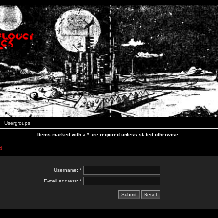
Usergroups
Items marked with a * are required unless stated otherwise.
d
Username: *
E-mail address: *