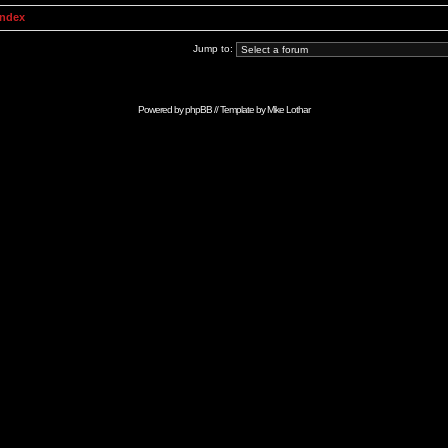
Index
Jump to:
Powered by
phpBB
// Template by
Mike Lothar