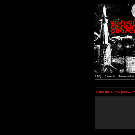
FAQ
Search
Memberlist
Send me a new passwor