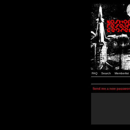
FAQ
Search
Memberlist
Send me a new passwor