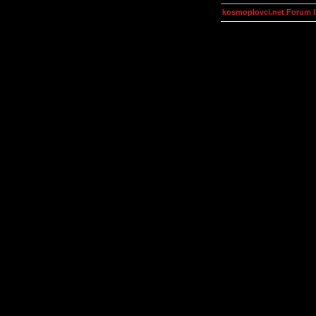
kosmoplovci.net Forum 