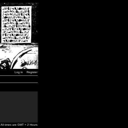
Log in
Register
All times are GMT + 2 Hours