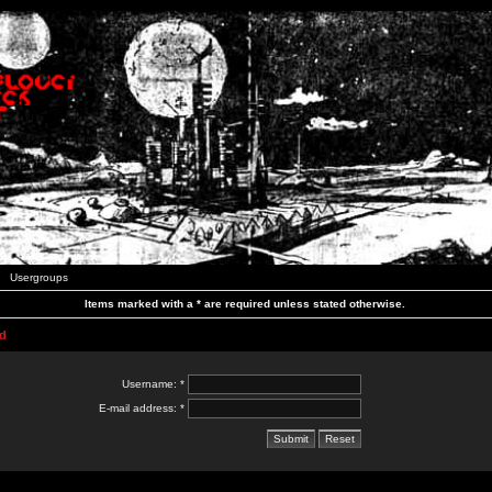
Usergroups
Items marked with a * are required unless stated otherwise.
d
Username: *
E-mail address: *