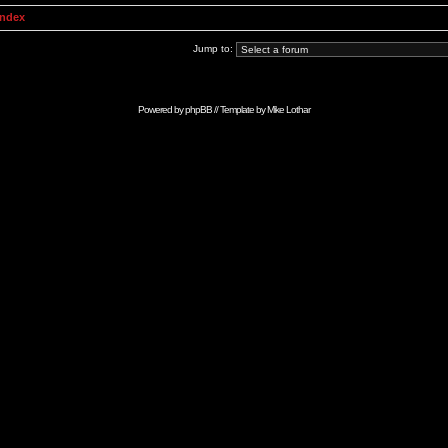
Index
Jump to:
Powered by
phpBB
// Template by
Mike Lothar