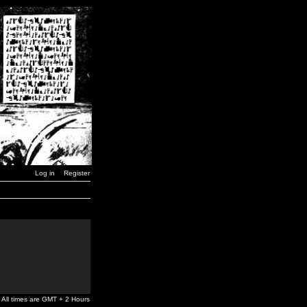
Log in
Register
All times are GMT + 2 Hours