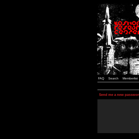
FAQ
Search
Memberlist
Send me a new passwor