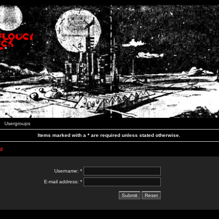
Usergroups
Items marked with a * are required unless stated otherwise.
d
Username: *
E-mail address: *