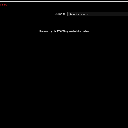
Index
Jump to:
Powered by
phpBB
// Template by
Mike Lothar