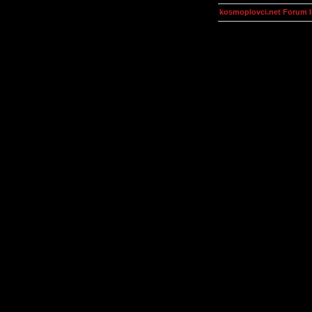
kosmoplovci.net Forum 