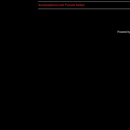
kosmoplovci.net Forum Index
Powered b