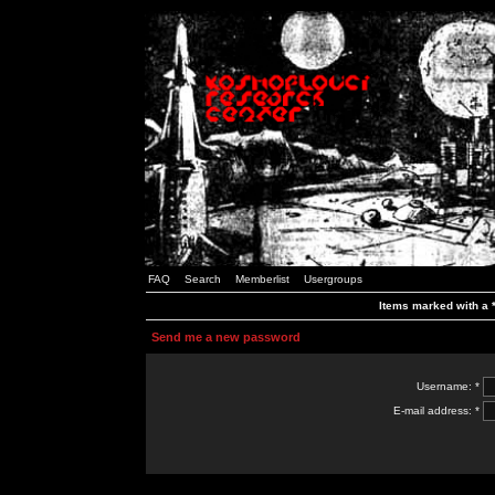
FAQ
Search
Memberlist
Usergroups
Items marked with a *
Send me a new password
Username: *
E-mail address: *