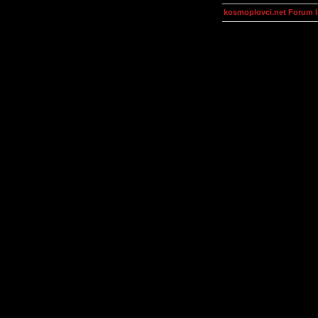
kosmoplovci.net Forum 