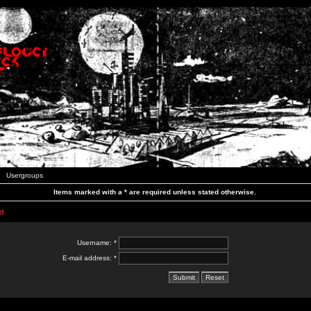
Usergroups
Items marked with a * are required unless stated otherwise.
d
Username: *
E-mail address: *