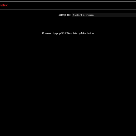
Index
Jump to:
Powered by
phpBB
// Template by
Mike Lothar