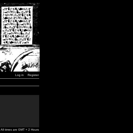
Log in
Register
All times are GMT + 2 Hours