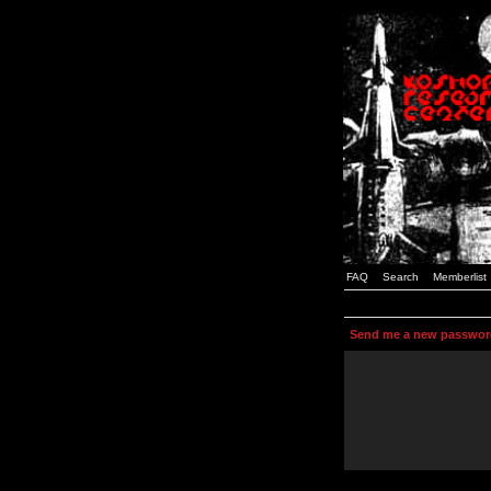
FAQ
Search
Memberlist
Send me a new passwor