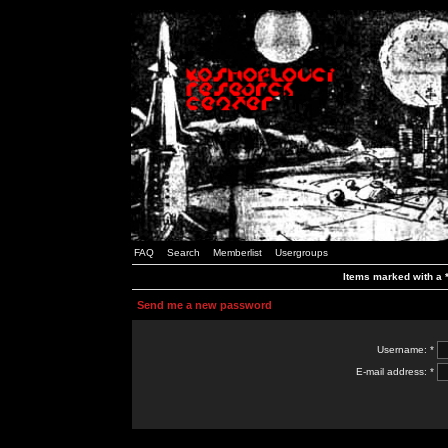
FAQ
Search
Memberlist
Usergroups
Items marked with a *
Send me a new password
Username: *
E-mail address: *