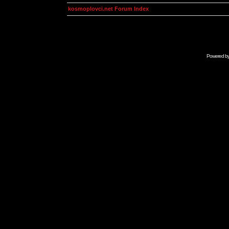
kosmoplovci.net Forum Index
Powered b