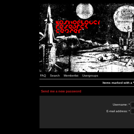
FAQ
Search
Memberlist
Usergroups
Items marked with a *
Send me a new password
Username: *
E-mail address: *