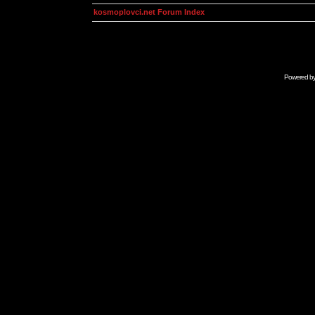
kosmoplovci.net Forum Index
Powered b