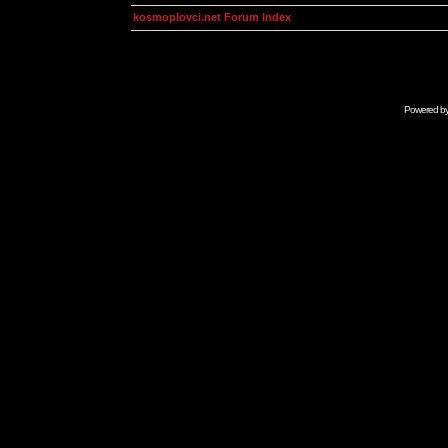
kosmoplovci.net Forum Index
Powered b