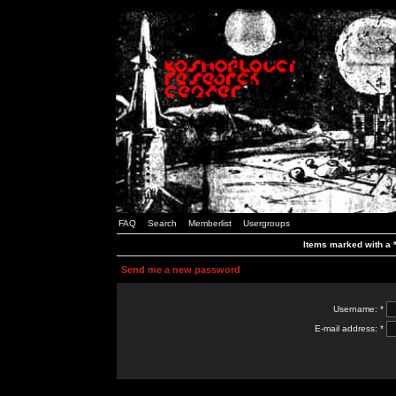
FAQ
Search
Memberlist
Usergroups
Items marked with a *
Send me a new password
Username: *
E-mail address: *