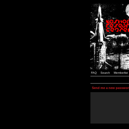
FAQ
Search
Memberlist
Send me a new passwor