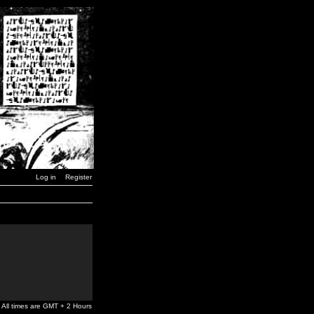
Log in
Register
All times are GMT + 2 Hours