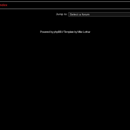
Index
Jump to:
Powered by
phpBB
// Template by
Mike Lothar