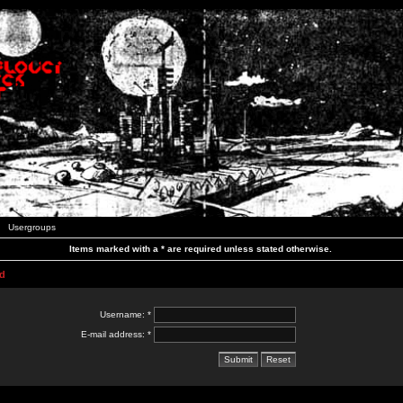
Usergroups
Items marked with a * are required unless stated otherwise.
d
Username: *
E-mail address: *