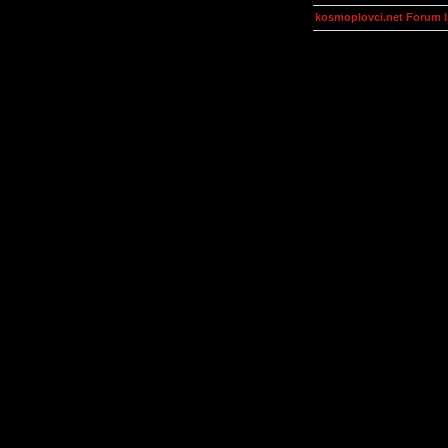
kosmoplovci.net Forum 