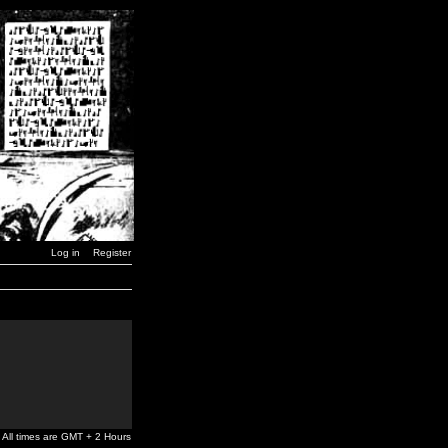
Log in
Register
All times are GMT + 2 Hours