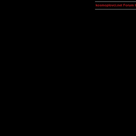
kosmoplovci.net Forum 