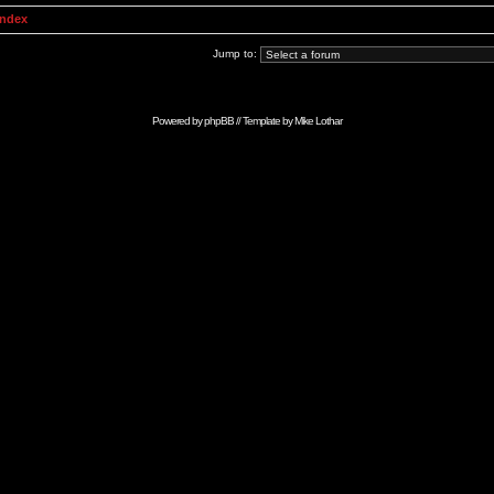
Index
Jump to:
Powered by
phpBB
// Template by
Mike Lothar