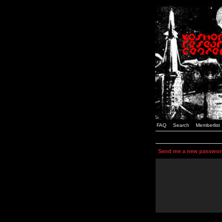
FAQ
Search
Memberlist
Send me a new passwor