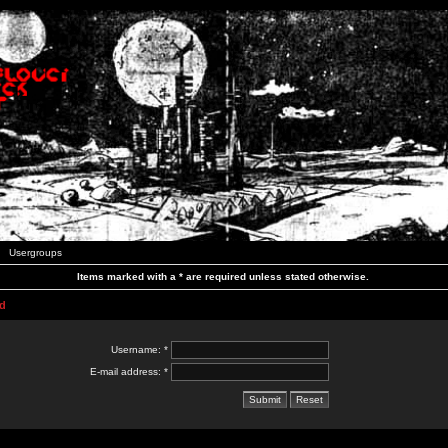
Usergroups
Items marked with a * are required unless stated otherwise.
d
Username: *
E-mail address: *