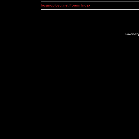
kosmoplovci.net Forum Index
Powered b