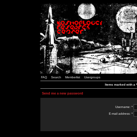
FAQ
Search
Memberlist
Usergroups
Items marked with a *
Send me a new password
Username: *
E-mail address: *