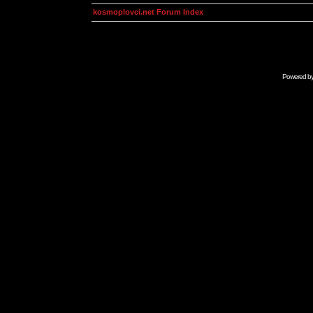
kosmoplovci.net Forum Index
Powered b