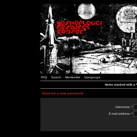
FAQ
Search
Memberlist
Usergroups
Items marked with a *
Send me a new password
Username: *
E-mail address: *