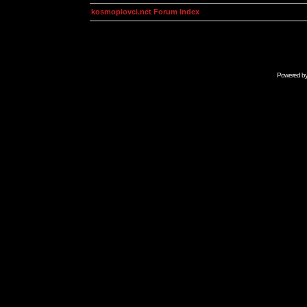
kosmoplovci.net Forum Index
Powered b