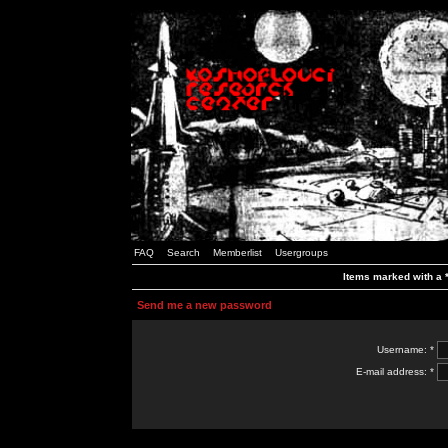
FAQ
Search
Memberlist
Usergroups
Items marked with a *
Send me a new password
Username: *
E-mail address: *