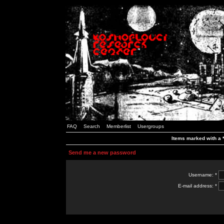
FAQ
Search
Memberlist
Usergroups
Items marked with a *
Send me a new password
Username: *
E-mail address: *