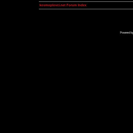
kosmoplovci.net Forum Index
Powered b