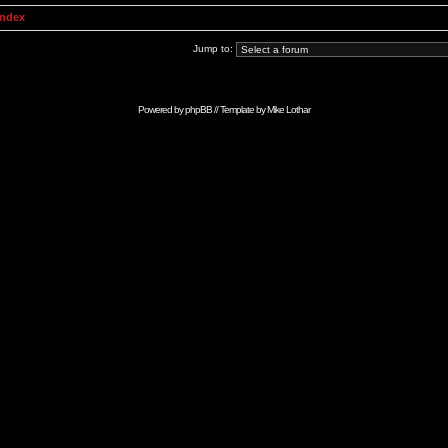
Index
Jump to:
Powered by
phpBB
// Template by
Mike Lothar