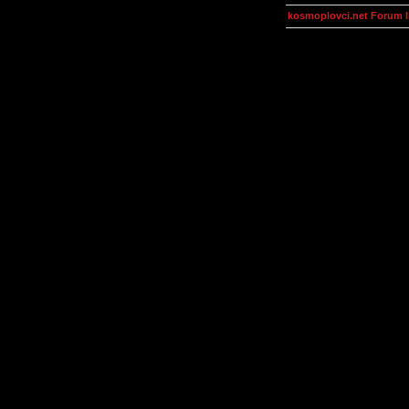
kosmoplovci.net Forum 