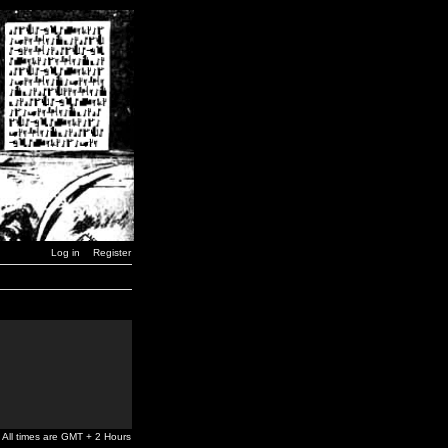
Log in
Register
All times are GMT + 2 Hours