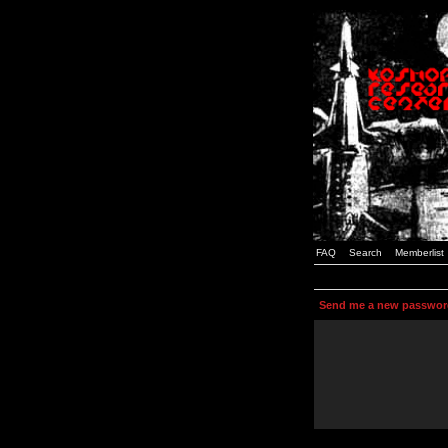
FAQ
Search
Memberlist
Send me a new passwor