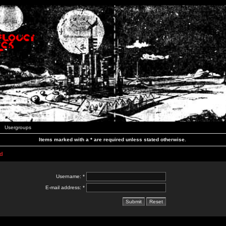
Usergroups
Items marked with a * are required unless stated otherwise.
d
Username: *
E-mail address: *