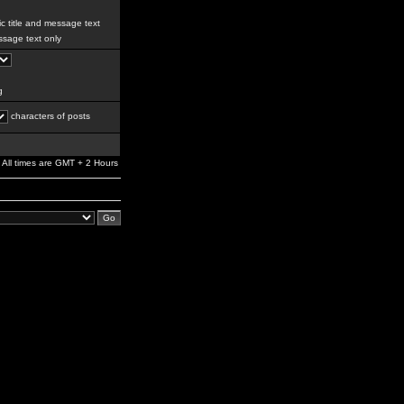
c title and message text
sage text only
g
characters of posts
All times are GMT + 2 Hours