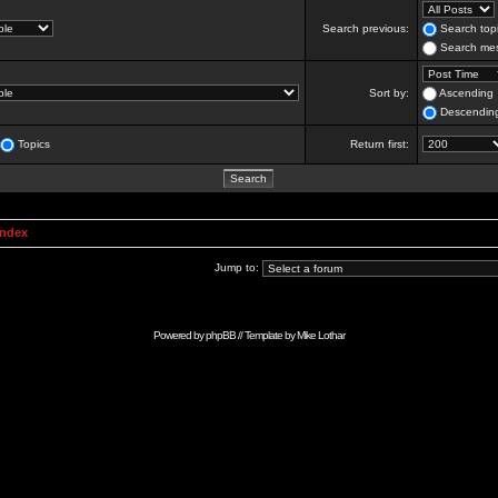
Search previous:
Search topi
Search mes
Sort by:
Ascending
Descendin
Topics
Return first:
Index
Jump to:
Powered by
phpBB
// Template by
Mike Lothar