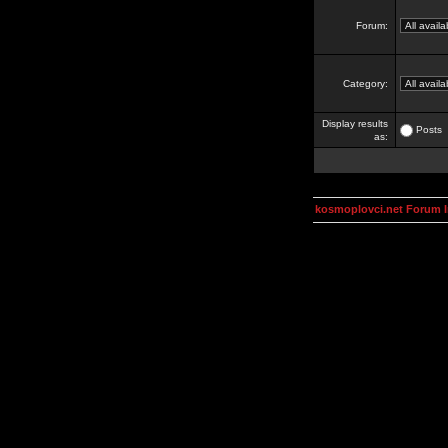
Forum:
Category:
Display results
Posts
as:
kosmoplovci.net Forum 