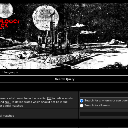
Usergroups
Search Query
 words which must be in the results,
OR
to define words
Search for any terms or use quer
 and
NOT
to define words which should not be in the
Search for all terms
for partial matches
ial matches