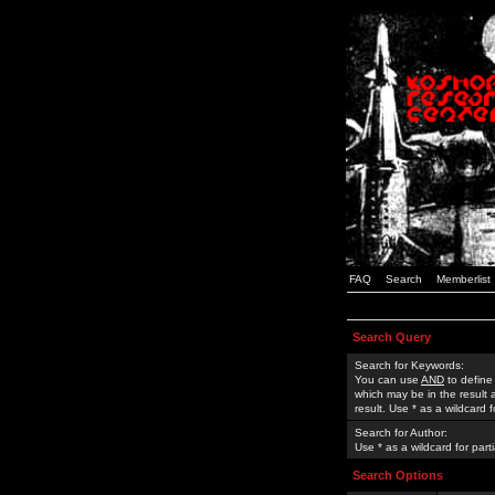
FAQ
Search
Memberlist
Search Query
Search for Keywords:
You can use
AND
to define
which may be in the result
result. Use * as a wildcard 
Search for Author:
Use * as a wildcard for part
Search Options