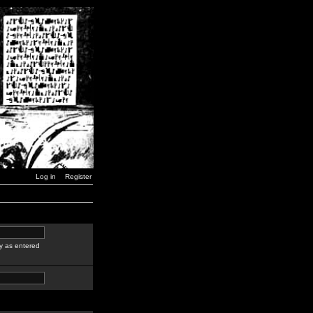
Log in
Register
y as entered