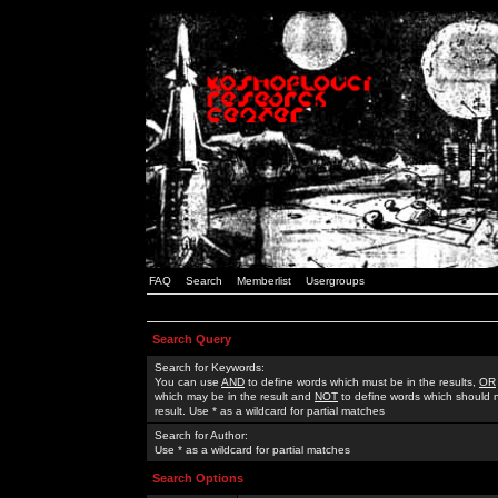
FAQ
Search
Memberlist
Usergroups
Search Query
Search for Keywords:
You can use
AND
to define words which must be in the results,
OR
which may be in the result and
NOT
to define words which should n
result. Use * as a wildcard for partial matches
Search for Author:
Use * as a wildcard for partial matches
Search Options