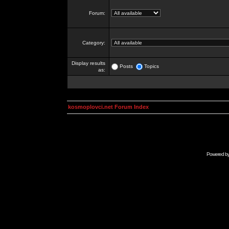
Forum:
Category:
Display results
Posts
Topics
as:
kosmoplovci.net Forum Index
Powered b