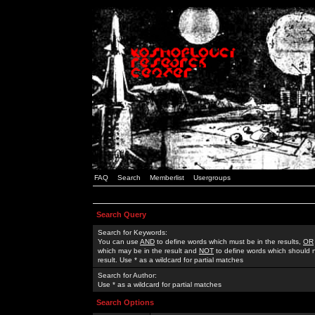
FAQ
Search
Memberlist
Usergroups
Search Query
Search for Keywords:
You can use
AND
to define words which must be in the results,
OR
which may be in the result and
NOT
to define words which should n
result. Use * as a wildcard for partial matches
Search for Author:
Use * as a wildcard for partial matches
Search Options