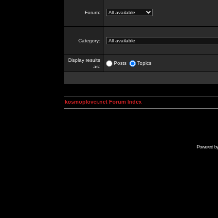
Forum:
Category:
Display results
Posts
Topics
as:
kosmoplovci.net Forum Index
Powered b