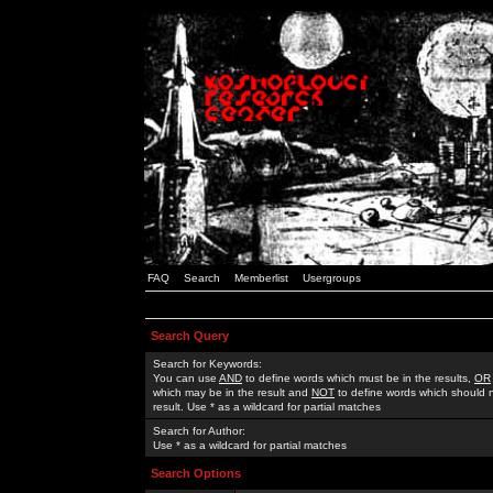
FAQ
Search
Memberlist
Usergroups
Search Query
Search for Keywords:
You can use
AND
to define words which must be in the results,
OR
which may be in the result and
NOT
to define words which should n
result. Use * as a wildcard for partial matches
Search for Author:
Use * as a wildcard for partial matches
Search Options