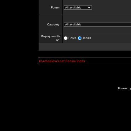
Forum:
Category:
Display results
Posts
Topics
as:
kosmoplovci.net Forum Index
Powered b