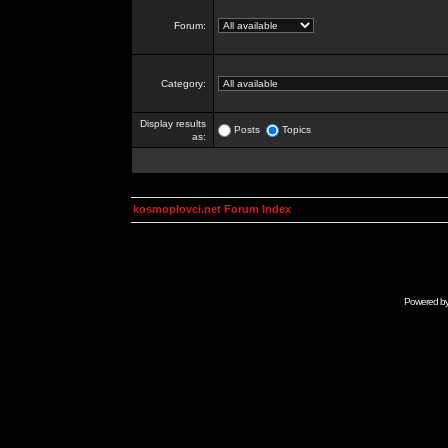
Forum:
Category:
Display results
Posts
Topics
as:
kosmoplovci.net Forum Index
Powered b