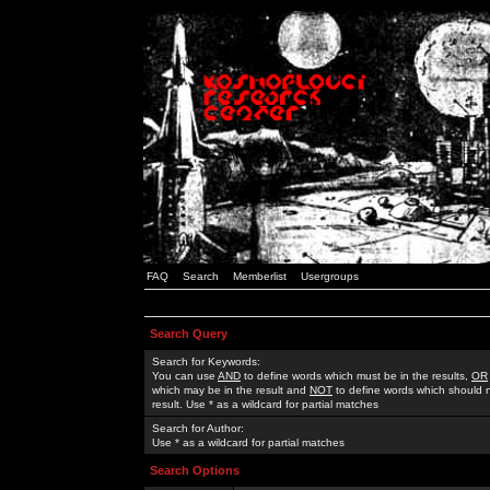
FAQ
Search
Memberlist
Usergroups
Search Query
Search for Keywords:
You can use
AND
to define words which must be in the results,
OR
which may be in the result and
NOT
to define words which should n
result. Use * as a wildcard for partial matches
Search for Author:
Use * as a wildcard for partial matches
Search Options