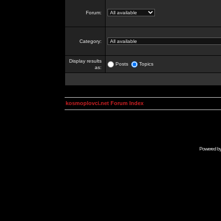
Forum:
Category:
Display results
Posts
Topics
as:
kosmoplovci.net Forum Index
Powered b