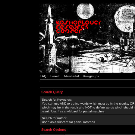
FAQ
Search
Memberlist
Usergroups
Search Query
Search for Keywords:
You can use
AND
to define words which must be in the results,
OR
which may be in the result and
NOT
to define words which should n
result. Use * as a wildcard for partial matches
Search for Author:
Use * as a wildcard for partial matches
Search Options