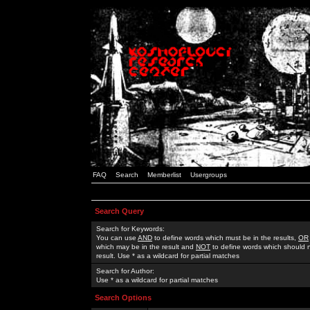
FAQ
Search
Memberlist
Usergroups
Search Query
Search for Keywords:
You can use
AND
to define words which must be in the results,
OR
which may be in the result and
NOT
to define words which should n
result. Use * as a wildcard for partial matches
Search for Author:
Use * as a wildcard for partial matches
Search Options