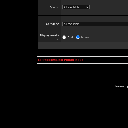
Forum:
Category:
Display results
Posts
Topics
as:
kosmoplovci.net Forum Index
Powered b