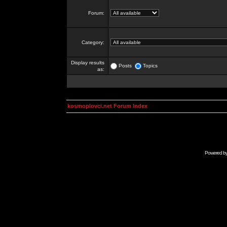
Forum:
Category:
Display results
Posts
Topics
as:
kosmoplovci.net Forum Index
Powered b