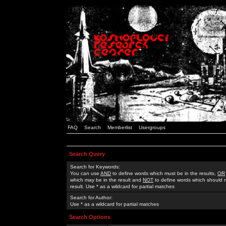
FAQ
Search
Memberlist
Usergroups
Search Query
Search for Keywords:
You can use
AND
to define words which must be in the results,
OR
which may be in the result and
NOT
to define words which should n
result. Use * as a wildcard for partial matches
Search for Author:
Use * as a wildcard for partial matches
Search Options