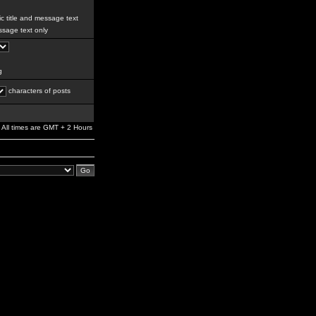
c title and message text
sage text only
g
characters of posts
All times are GMT + 2 Hours