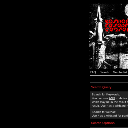
FAQ
Search
Memberlist
Search Query
Search for Keywords:
You can use
AND
to define
which may be in the result
result. Use * as a wildcard 
Search for Author:
Use * as a wildcard for part
Search Options