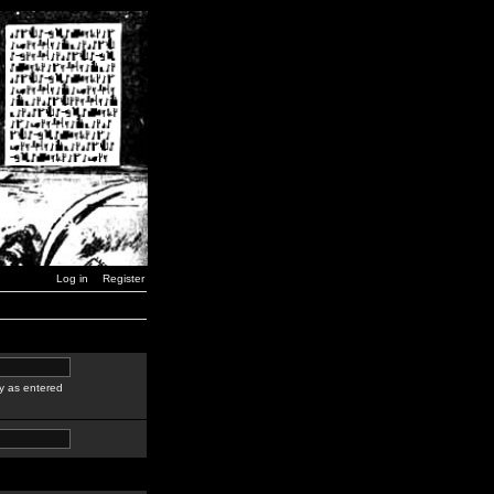
Log in
Register
y as entered