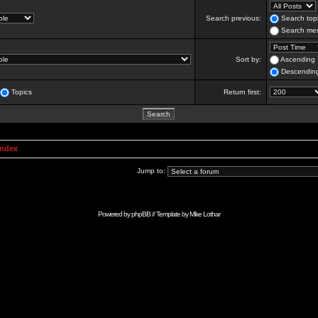
Search previous:
Search topi
Search mes
Sort by:
Ascending
Descendin
Topics
Return first:
Index
Jump to:
Powered by
phpBB
// Template by
Mike Lothar