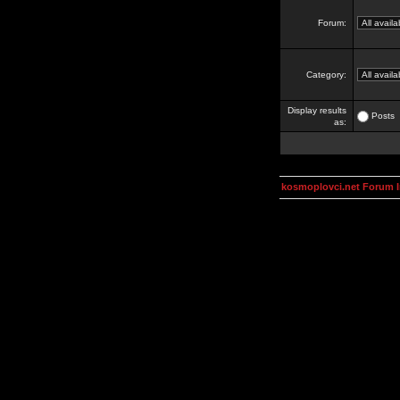
Forum:
Category:
Display results
Posts
as:
kosmoplovci.net Forum 