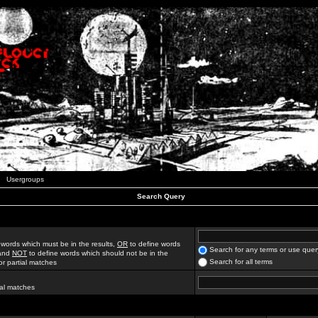
Usergroups
Search Query
 words which must be in the results,
OR
to define words
Search for any terms or use quer
 and
NOT
to define words which should not be in the
Search for all terms
for partial matches
ial matches