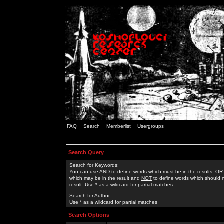
FAQ
Search
Memberlist
Usergroups
Search Query
Search for Keywords:
You can use
AND
to define words which must be in the results,
OR
which may be in the result and
NOT
to define words which should n
result. Use * as a wildcard for partial matches
Search for Author:
Use * as a wildcard for partial matches
Search Options