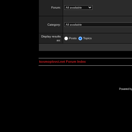
Forum:
Category:
Display results
Posts
Topics
as:
kosmoplovci.net Forum Index
Powered b